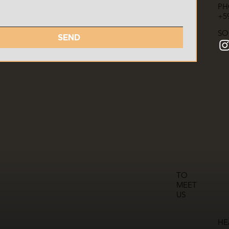
PH
+59
SO
SEND
TO
MEET
US
HE