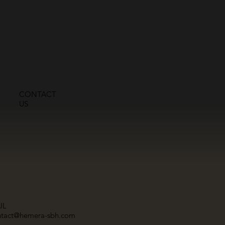
CONTACT
US
IL
ntact@hemera-sbh.com