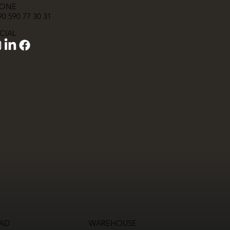
ONE
0 590 77 30 31
CIAL
AD
WAREHOUSE