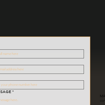
SSAGE
*
MA
co