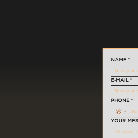
NAME
*
E‑MAIL
*
PHONE
*
YOUR ME